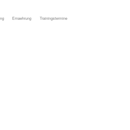
ing
Ernaehrung
Trainingstermine