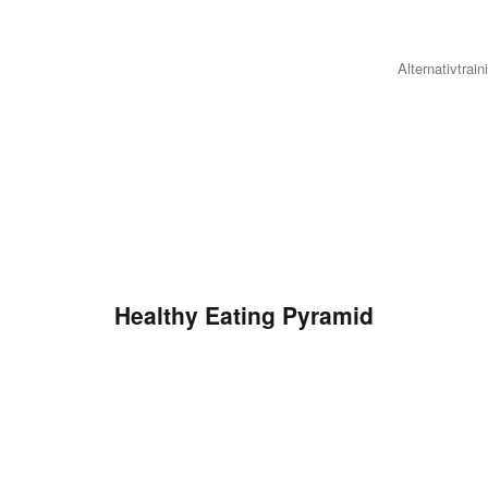
Alternativtrain
Healthy Eating Pyramid