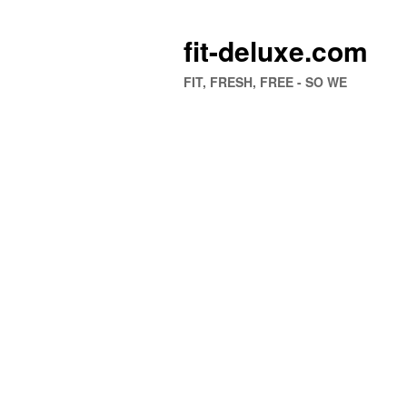
fit-deluxe.com
FIT, FRESH, FREE - SO WE